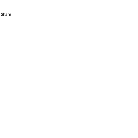
Share