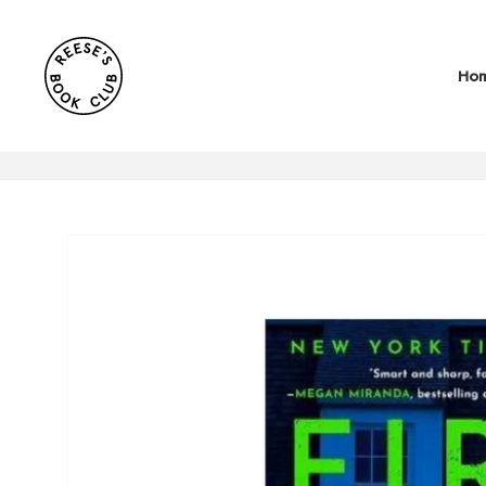
SKIP TO
CONTENT
Ho
SKIP TO
PRODUCT
INFORMATION