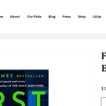
me
About
Our Picks
Blog
Press
Shop
LitUp
F
E
Re
$
pr