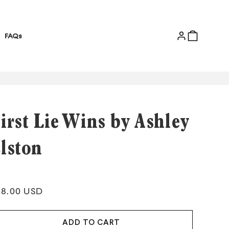
Log
Cart
FAQs
in
irst Lie Wins by Ashley
lston
gular
28.00 USD
ice
ADD TO CART