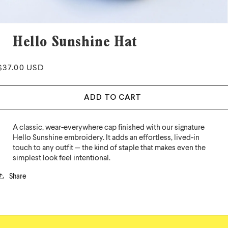
Hello Sunshine Hat
Regular
$37.00 USD
price
ADD TO CART
A classic, wear-everywhere cap finished with our signature
Hello Sunshine embroidery. It adds an effortless, lived-in
touch to any outfit — the kind of staple that makes even the
simplest look feel intentional.
Share